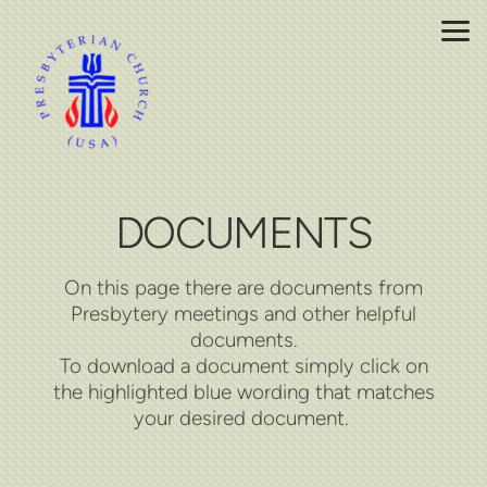
Skip to main content
DOCUMENTS
On this page there are documents from
Presbytery meetings and other helpful
documents.
To download a document simply click on
the highlighted blue wording that matches
your desired document.