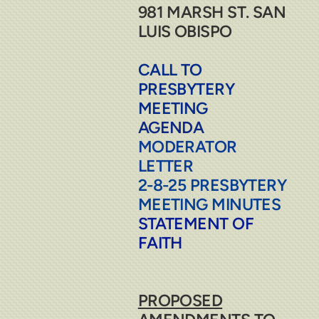
981 MARSH ST. SAN
LUIS OBISPO
CALL TO
PRESBYTERY
MEETING
AGENDA
MODERATOR
LETTER
2-8-25 PRESBYTERY
MEETING MINUTES
STATEMENT OF
FAITH
PROPOSED