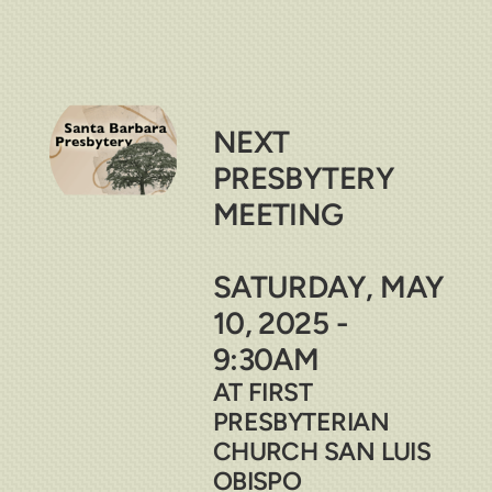
NEXT
PRESBYTERY
MEETING
SATURDAY, MAY
10, 2025 -
9:30AM
AT FIRST
PRESBYTERIAN
CHURCH SAN LUIS
OBISPO