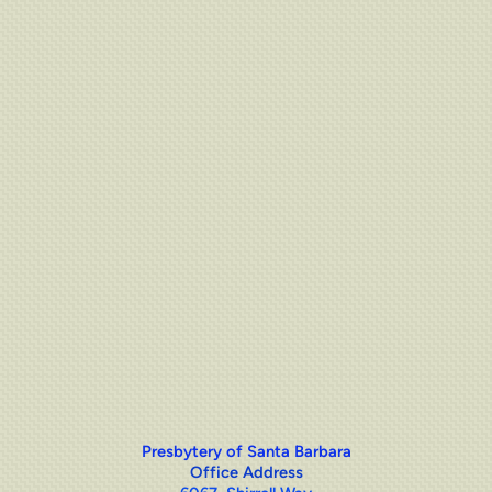
Presbytery of Santa Barbara
Office Address