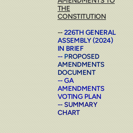
AMENDMENTS TO
THE
CONSTITUTION
--
226TH GENERAL
ASSEMBLY (2024)
IN BRIEF
--
P
ROPOSED
AMENDMENTS
DOCUMENT
--
GA
AMENDMENTS
VOTING PLAN
-
-
SUMMARY
CHART